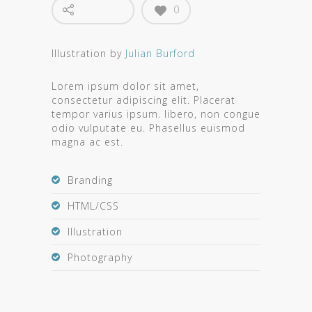
0
Illustration by
Julian Burford
Lorem ipsum dolor sit amet,
consectetur adipiscing elit. Placerat
tempor varius ipsum. libero, non congue
odio vulputate eu. Phasellus euismod
magna ac est.
Branding
HTML/CSS
Illustration
Photography