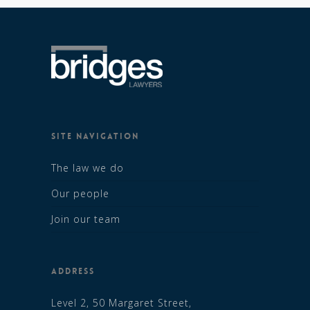
SITE NAVIGATION
The law we do
Our people
Join our team
ADDRESS
Level 2, 50 Margaret Street,