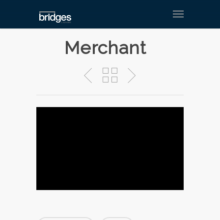
Merchant