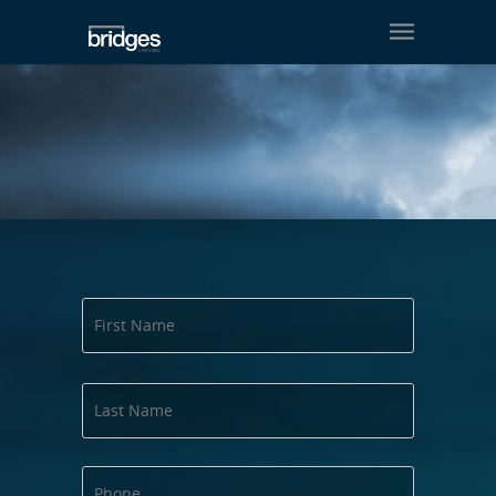
Contact us
First
Name
Last
Name