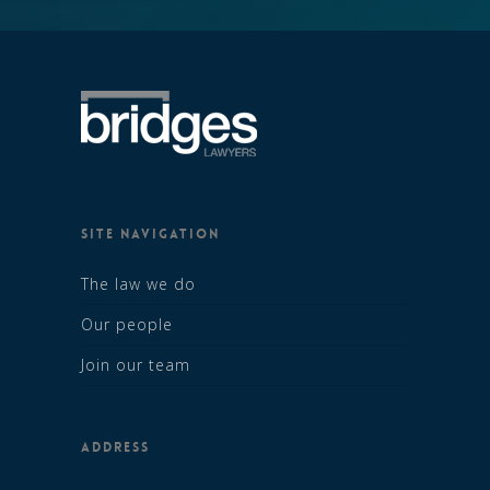
SITE NAVIGATION
The law we do
Our people
Join our team
ADDRESS