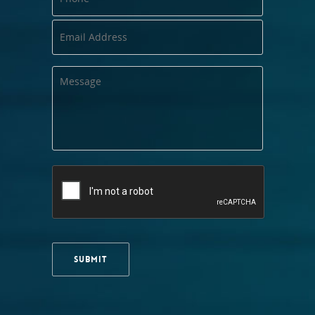
SUBMIT