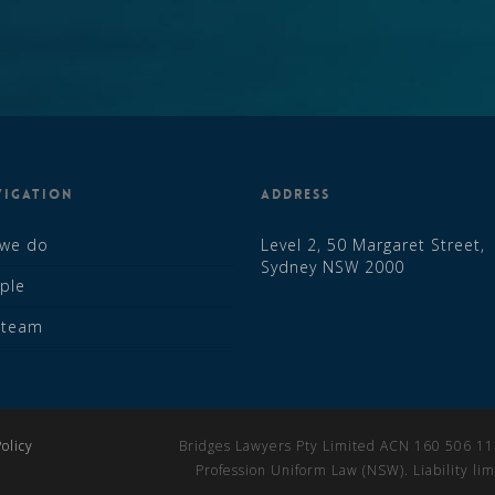
VIGATION
ADDRESS
 we do
Level 2, 50 Margaret Street,
Sydney NSW 2000
ple
r team
olicy
Bridges Lawyers Pty Limited ACN 160 506 114 
Profession Uniform Law (NSW). Liability l