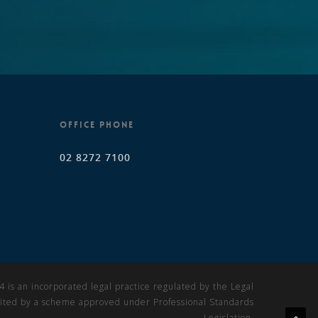
OFFICE PHONE
02 8272 7100
is an incorporated legal practice regulated by the Legal
imited by a scheme approved under Professional Standards
Legislation.