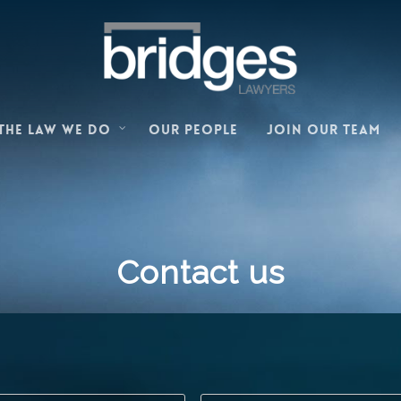
Our people
Join our team
The law we do
Contact us
First