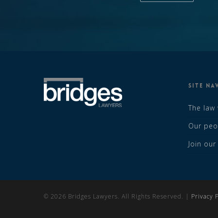
SITE NA
The law
Our peo
Join ou
© 2026 Bridges Lawyers. All Rights Reserved. |
Privacy P