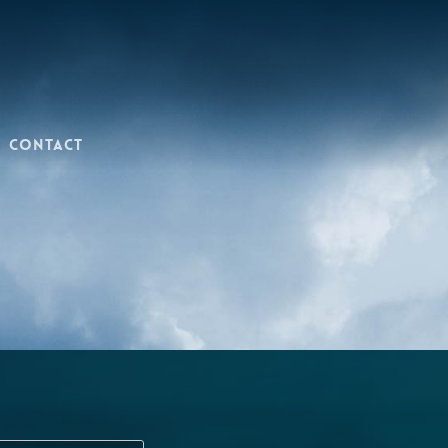
Contact
Last