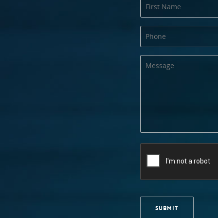
SUBMIT